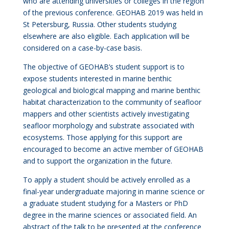
who are attending universities or colleges in the region
of the previous conference. GEOHAB 2019 was held in
St Petersburg, Russia. Other students studying
elsewhere are also eligible. Each application will be
considered on a case-by-case basis.
The objective of GEOHAB’s student support is to
expose students interested in marine benthic
geological and biological mapping and marine benthic
habitat characterization to the community of seafloor
mappers and other scientists actively investigating
seafloor morphology and substrate associated with
ecosystems. Those applying for this support are
encouraged to become an active member of GEOHAB
and to support the organization in the future.
To apply a student should be actively enrolled as a
final-year undergraduate majoring in marine science or
a graduate student studying for a Masters or PhD
degree in the marine sciences or associated field. An
abstract of the talk to be presented at the conference