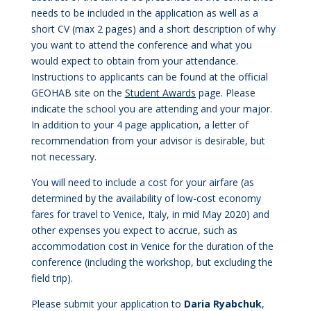
needs to be included in the application as well as a
short CV (max 2 pages) and a short description of why
you want to attend the conference and what you
would expect to obtain from your attendance.
Instructions to applicants can be found at the official
GEOHAB site on the
Student Awards
page.
Please
indicate the school you are attending and your major.
In addition to your 4 page application, a letter of
recommendation from your advisor is desirable, but
not necessary.
You will need to include a cost for your airfare (as
determined by the availability of low-cost economy
fares for travel to Venice, Italy, in mid May 2020) and
other expenses you expect to accrue, such as
accommodation cost in Venice for the duration of the
conference (including the workshop, but excluding the
field trip).
Please submit your application to
Daria Ryabch
uk
,