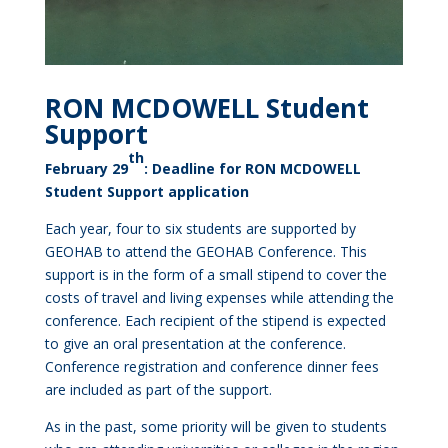
RON MCDOWELL Student
Support
th
February 29
: Deadline for RON MCDOWELL
Student Support application
Each year, four to six students are supported by
GEOHAB to attend the GEOHAB Conference. This
support is in the form of a small stipend to cover the
costs of travel and living expenses while attending the
conference. Each recipient of the stipend is expected
to give an oral presentation at the conference.
Conference registration and conference dinner fees
are included as part of the support.
As in the past, some priority will be given to students