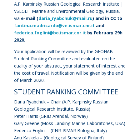
A.P. Karpinsky Russian Geological Research Institute |
VSEGEI · Marine and Environmental Geology
, Russia,
via
e-mail (
daria_ryabchuk@mail.ru
) and in CC to
fantina.madricardo@ve.ismar.cnr.it
and
federica.foglini@bo.ismar.cnr.it
by February 29h
2020
.
Your application will be reviewed by the GEOHAB
Student Ranking Committee and evaluated on the
quality of your abstract, your statement of interest and
the cost of travel. Notification will be given by the end
of March 2020.
STUDENT RANKING COMMITTEE
Daria Ryabchuk – Chair (
A.P. Karpinsky Russian
Geological Research Institute
, Russia)
Peter Harris (GRID Arendal, Norway)
Gary Greene (Moss Landing Marine Laboratories, USA)
Federica Foglini – (CNR-ISMAR Bologna, Italy)
Anu Kaskela – (Geological Survey of Finland)