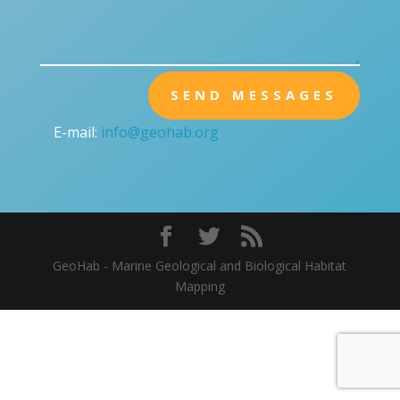
SEND MESSAGES
E-mail:
info@geohab.org
GeoHab - Marine Geological and Biological Habitat
Mapping