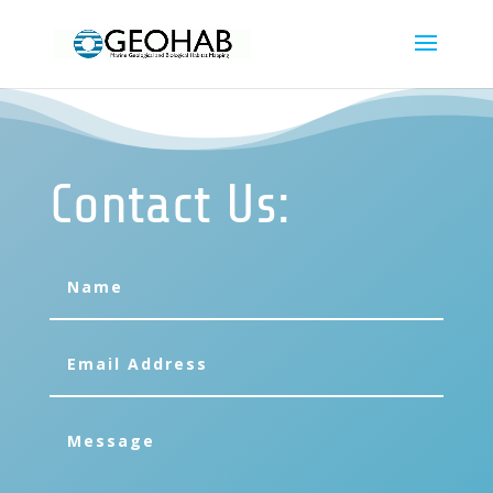
Contact Us: